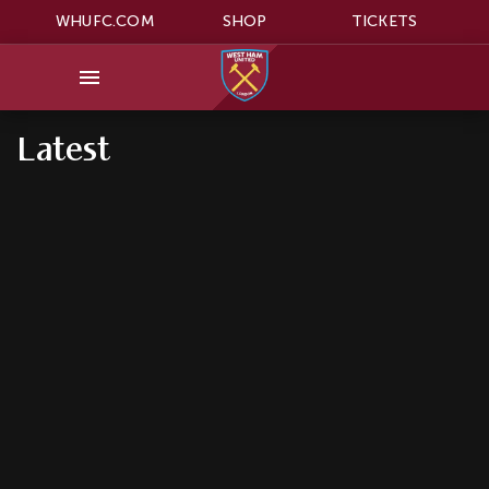
WHUFC.COM
SHOP
TICKETS
Latest