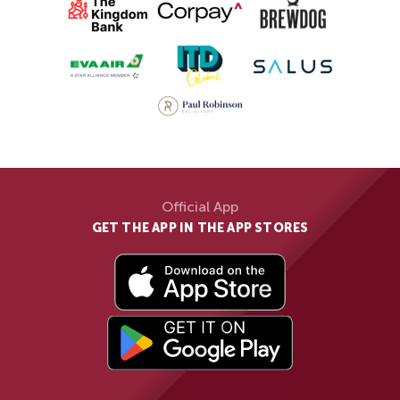
Official App
GET THE APP IN THE APP STORES