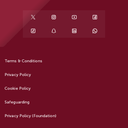
Terms & Conditions
Privacy Policy
Cookie Policy
Safeguarding
Privacy Policy (Foundation)