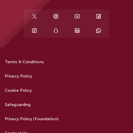
Terms & Conditions
Privacy Policy
Cookie Policy
Safeguarding
Privacy Policy (Foundation)