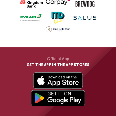
Official App
GET THE APP IN THE APP STORES