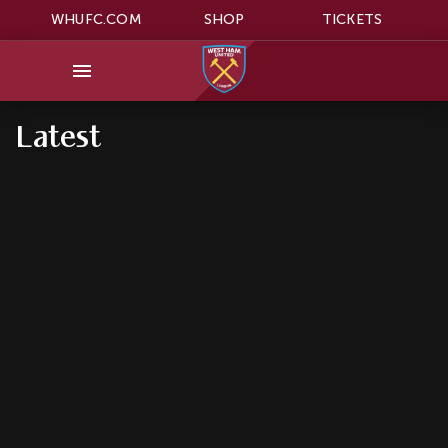
WHUFC.COM
SHOP
TICKETS
Latest