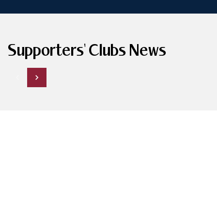
Supporters' Clubs News