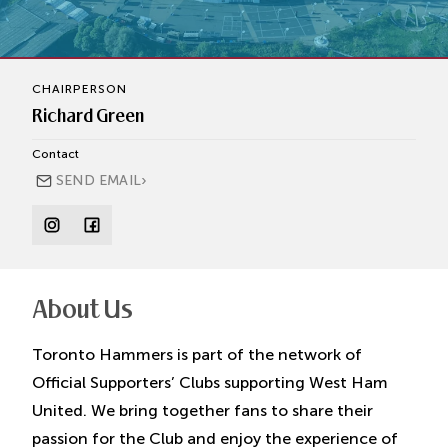
CHAIRPERSON
Richard Green
Contact
›
SEND EMAIL
About Us
Toronto Hammers
is part of the network of
Official Supporters’ Clubs supporting West Ham
United. We bring together fans to share their
passion for the Club and enjoy the experience of