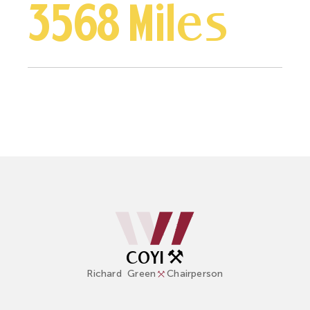
3568 Miles
COYI ⚒️
Richard
Green
Chairperson