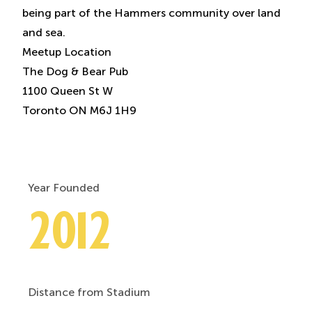
being part of the Hammers community over land
and sea.
Meetup Location
The Dog & Bear Pub
1100 Queen St W
Toronto ON M6J 1H9
Year Founded
2012
Distance from Stadium