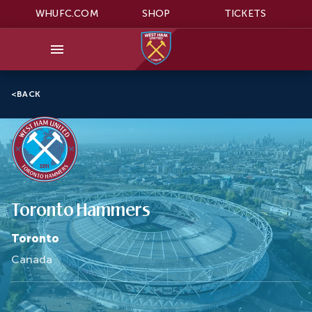
WHUFC.COM
SHOP
TICKETS
<
BACK
Toronto Hammers
Toronto
Canada