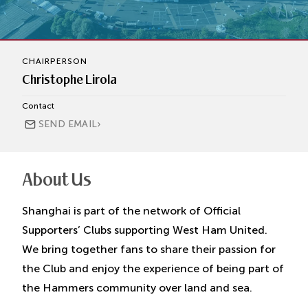
CHAIRPERSON
Christophe Lirola
Contact
›
SEND EMAIL
About Us
Shanghai is part of the network of Official
Supporters’ Clubs supporting West Ham United.
We bring together fans to share their passion for
the Club and enjoy the experience of being part of
the Hammers community over land and sea.