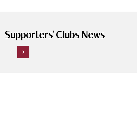
Supporters' Clubs News