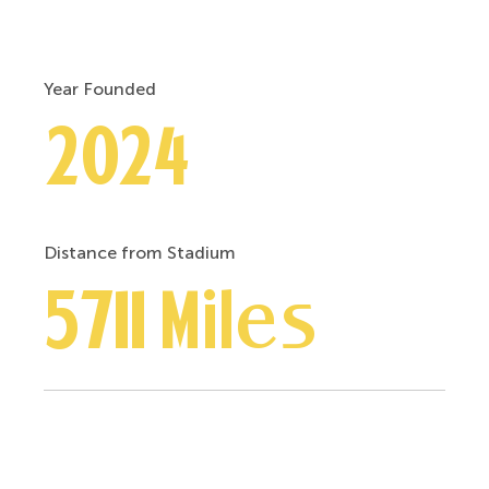
Year Founded
2024
Distance from Stadium
5711 Miles