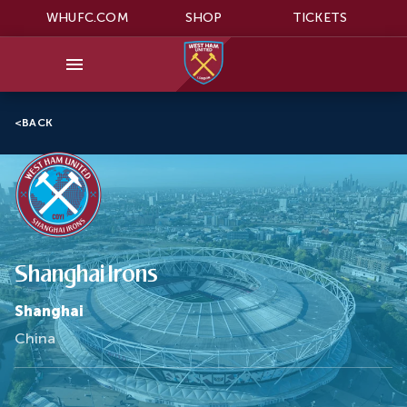
WHUFC.COM
SHOP
TICKETS
<
BACK
Shanghai Irons
Shanghai
China