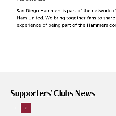
San Diego Hammers
is part of the network of
Ham United. We bring together fans to share 
experience of being part of the Hammers co
Supporters' Clubs News