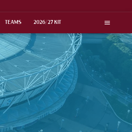
TEAMS
2026/27 KIT