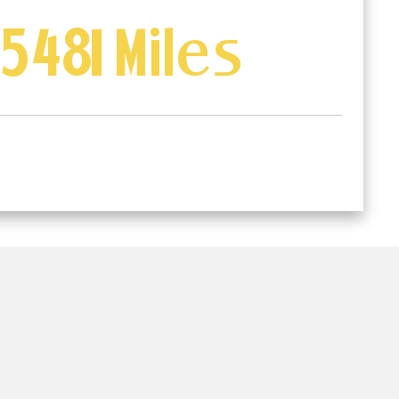
5481 Miles