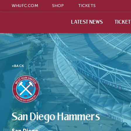
WHUFC.COM
SHOP
TICKETS
LATEST NEWS
TICKE
<
BACK
San Diego Hammers