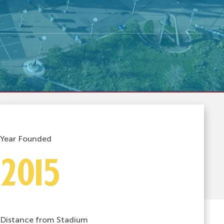
Year Founded
2015
Distance from Stadium