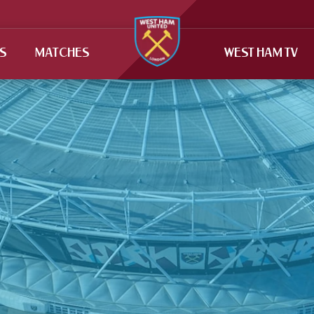
TS
MATCHES
WEST HAM TV