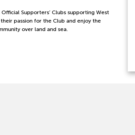
 Official Supporters’ Clubs supporting West
their passion for the Club and enjoy the
mmunity over land and sea.