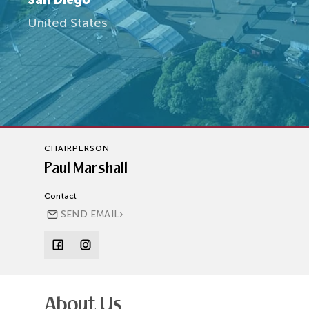
San Diego
United States
CHAIRPERSON
Paul Marshall
Contact
›
SEND EMAIL
About Us