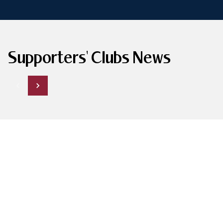
Supporters' Clubs News