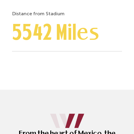
Distance from Stadium
5542 Miles
From the heart of Mexico, the