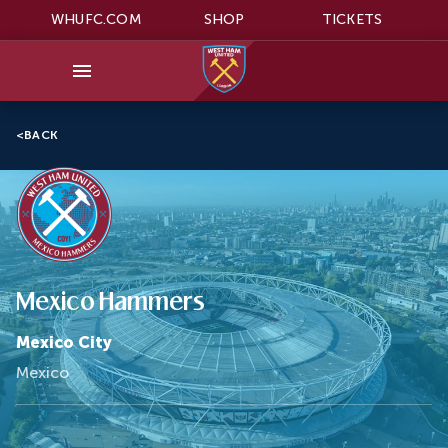
WHUFC.COM
SHOP
TICKETS
<
BACK
Mexico Hammers
Mexico City
Mexico