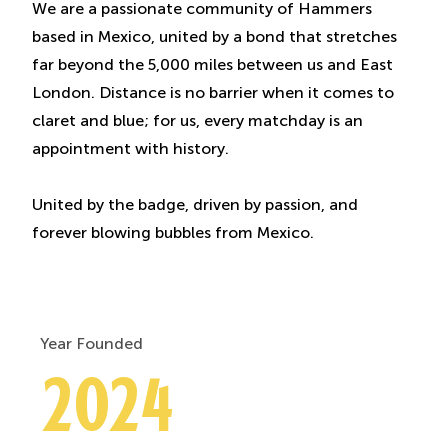
We are a passionate community of Hammers
based in Mexico, united by a bond that stretches
far beyond the 5,000 miles between us and East
London. Distance is no barrier when it comes to
claret and blue; for us, every matchday is an
appointment with history.
United by the badge, driven by passion, and
forever blowing bubbles from Mexico.
Year Founded
2024