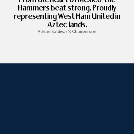
Hammers beat strong. Proudly
representing West Ham United in
Aztec lands.
Adrian
Saldivar
Chairperson