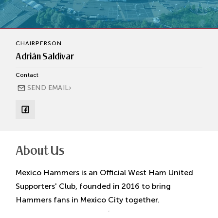
CHAIRPERSON
Adrián Saldívar
Contact
›
SEND EMAIL
About Us
Mexico Hammers is an Official West Ham United
Supporters' Club, founded in 2016 to bring
Hammers fans in Mexico City together.