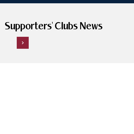
Supporters' Clubs News