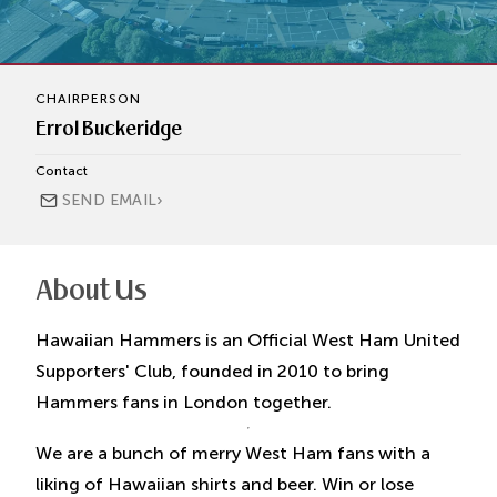
CHAIRPERSON
Errol Buckeridge
Contact
›
SEND EMAIL
About Us
Hawaiian Hammers is an Official West Ham United
Supporters' Club, founded in 2010 to bring
Hammers fans in London together.
We are a bunch of merry West Ham fans with a
liking of Hawaiian shirts and beer. Win or lose