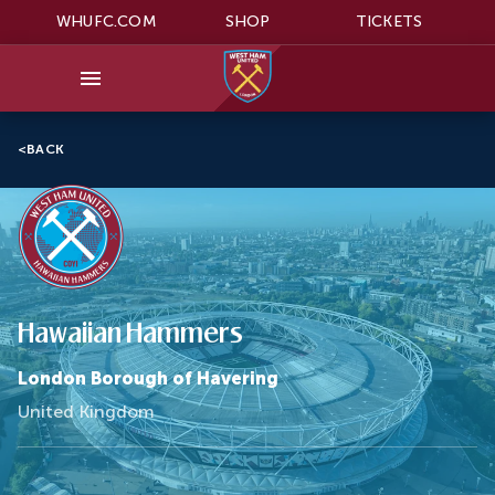
WHUFC.COM
SHOP
TICKETS
<
BACK
Hawaiian Hammers
London Borough of Havering
United Kingdom