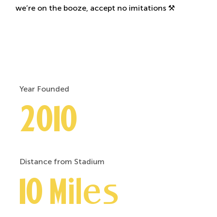
we’re on the booze, accept no imitations ⚒️
Year Founded
2010
Distance from Stadium
10 Miles