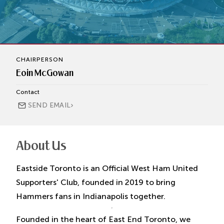
CHAIRPERSON
Eoin McGowan
Contact
›
SEND EMAIL
About Us
Eastside Toronto is an Official West Ham United
Supporters' Club, founded in 2019 to bring
Hammers fans in Indianapolis together.
Founded in the heart of East End Toronto, we