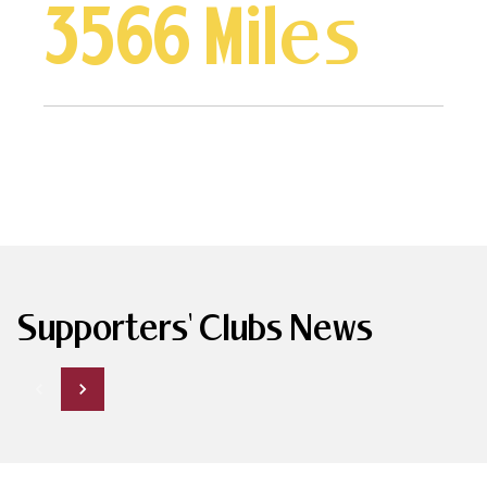
3566 Miles
Supporters' Clubs News