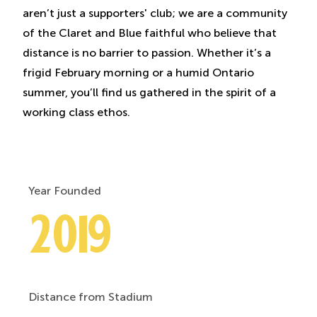
aren’t just a supporters' club; we are a community
of the Claret and Blue faithful who believe that
distance is no barrier to passion. Whether it’s a
frigid February morning or a humid Ontario
summer, you’ll find us gathered in the spirit of a
working class ethos.
Year Founded
2019
Distance from Stadium