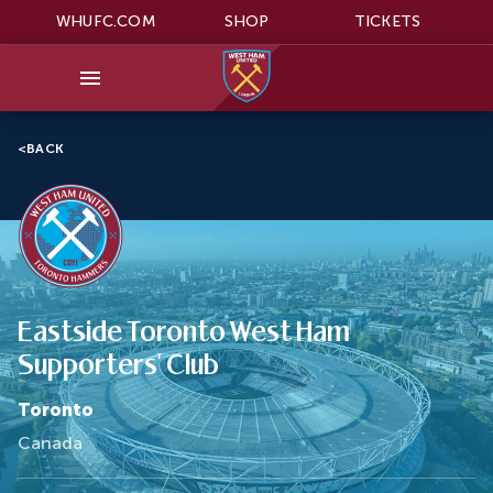
WHUFC.COM
SHOP
TICKETS
<
BACK
Eastside Toronto West Ham
Supporters' Club
Toronto
Canada