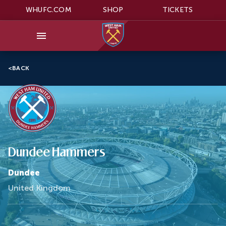
WHUFC.COM
SHOP
TICKETS
<
BACK
Dundee Hammers
Dundee
United Kingdom