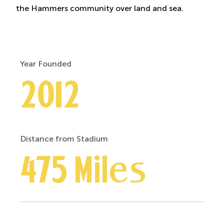
the Hammers community over land and sea.
Year Founded
2012
Distance from Stadium
475 Miles