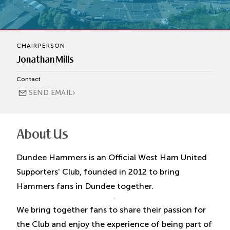
CHAIRPERSON
Jonathan Mills
Contact
›
SEND EMAIL
About Us
Dundee Hammers is an Official West Ham United
Supporters' Club, founded in 2012 to bring
Hammers fans in Dundee together.
We bring together fans to share their passion for
the Club and enjoy the experience of being part of