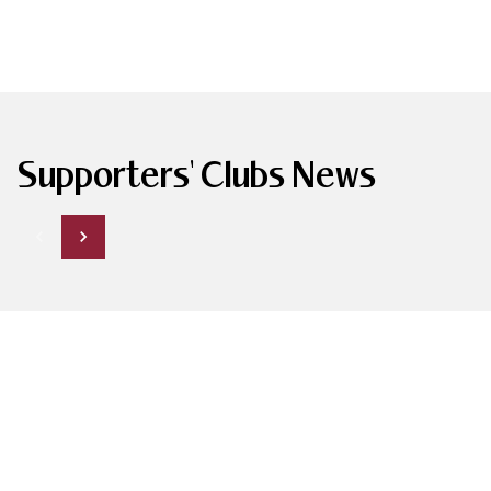
Supporters' Clubs News