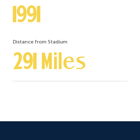
1991
Distance from Stadium
291 Miles