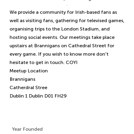
We provide a community for Irish-based fans as
well as visiting fans, gathering for televised games,
organising trips to the London Stadium, and
hosting social events. Our meetings take place
upstairs at Brannigans on Cathedral Street for
every game. If you wish to know more don't
hesitate to get in touch. COYI
Meetup Location
Brannigans
Catherdral Stree
Year Founded