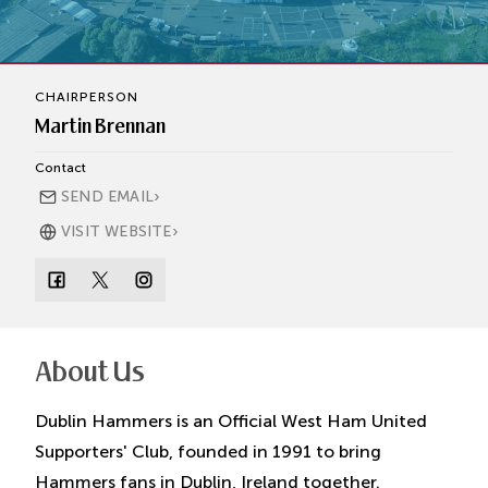
CHAIRPERSON
Martin Brennan
Contact
›
SEND EMAIL
›
VISIT WEBSITE
About Us
Dublin Hammers is an Official West Ham United
Supporters' Club, founded in 1991 to bring
Hammers fans in Dublin, Ireland together.