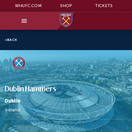
WHUFC.COM
SHOP
TICKETS
<
BACK
Dublin Hammers
Dublin
Ireland