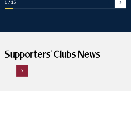
1
15
Supporters' Clubs News