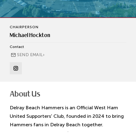
CHAIRPERSON
Michael Hockton
Contact
›
SEND EMAIL
About Us
Delray Beach Hammers is an Official West Ham
United Supporters' Club, founded in 2024 to bring
Hammers fans in Delray Beach together.