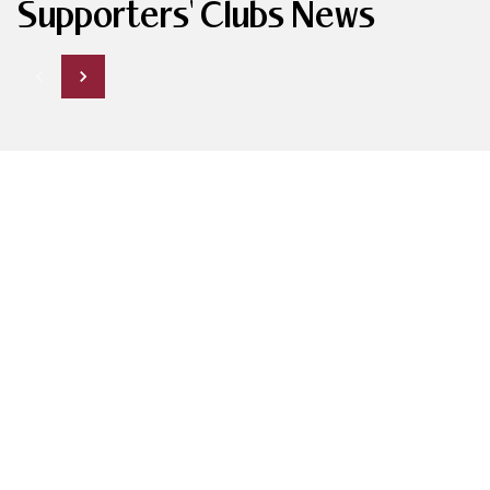
Supporters' Clubs News