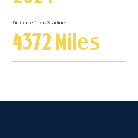
Distance from Stadium
4372 Miles