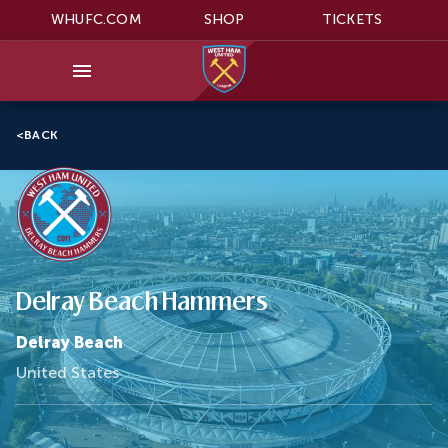
WHUFC.COM
SHOP
TICKETS
<
BACK
Delray Beach Hammers
Delray Beach
United States