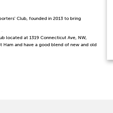
porters' Club, founded in 2013 to bring
b located at 1319 Connecticut Ave, NW,
t Ham and have a good blend of new and old