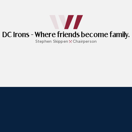
DC Irons - Where friends become family.
Stephen
Skippen
Chairperson