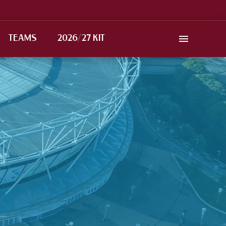
TEAMS
2026/27 KIT