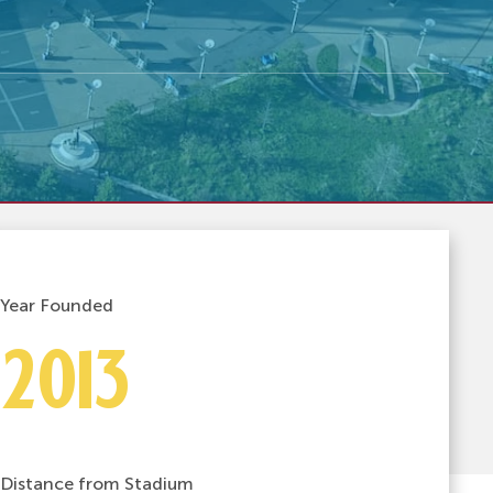
Year Founded
2013
Distance from Stadium