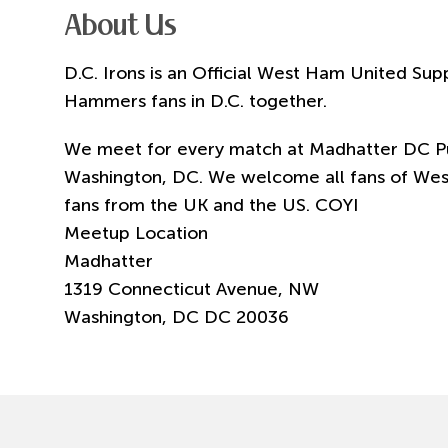
About Us
D.C. Irons is an Official West Ham United Sup
Hammers fans in D.C. together.
We meet for every match at Madhatter DC Pu
Washington, DC. We welcome all fans of Wes
fans from the UK and the US. COYI
Meetup Location
Madhatter
1319 Connecticut Avenue, NW