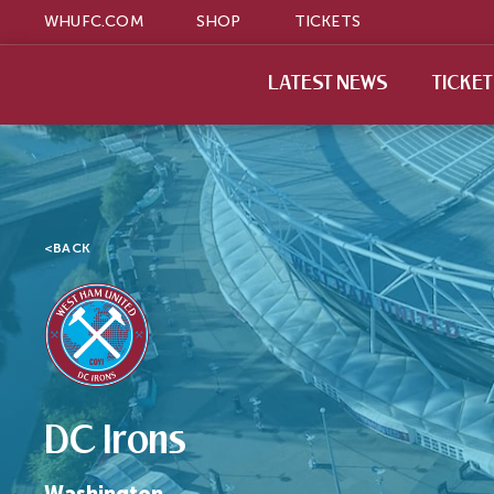
WHUFC.COM
SHOP
TICKETS
LATEST NEWS
TICKE
<
BACK
DC Irons