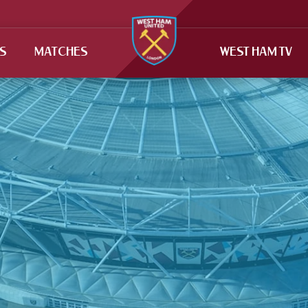
TS
MATCHES
WEST HAM TV