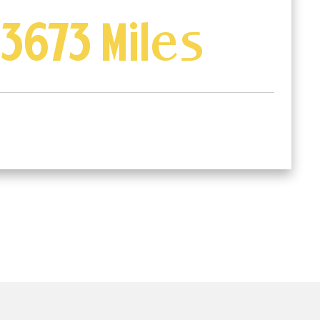
3673 Miles