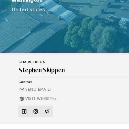
Washington
United States
CHAIRPERSON
Stephen Skippen
Contact
›
SEND EMAIL
›
VISIT WEBSITE