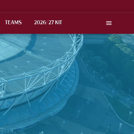
TEAMS
2026/27 KIT