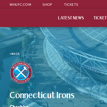
WHUFC.COM
SHOP
TICKETS
LATEST NEWS
TICKE
<
BACK
Connecticut Irons