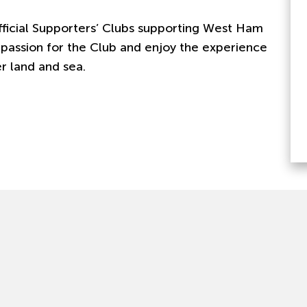
fficial Supporters’ Clubs supporting West Ham
 passion for the Club and enjoy the experience
 land and sea.