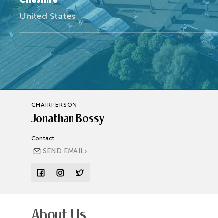
Cheshire
United States
CHAIRPERSON
Jonathan Bossy
Contact
›
SEND EMAIL
About Us