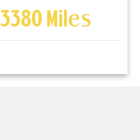
3380 Miles