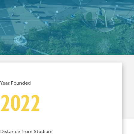
Year Founded
2022
Distance from Stadium