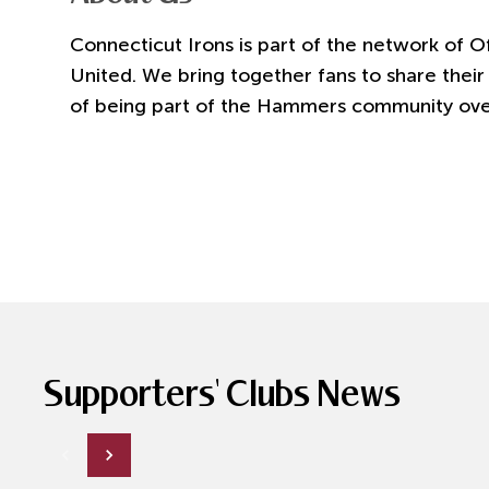
Connecticut Irons is part of the network of O
United. We bring together fans to share their
of being part of the Hammers community over
Supporters' Clubs News