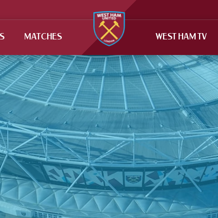
TS
MATCHES
WEST HAM TV