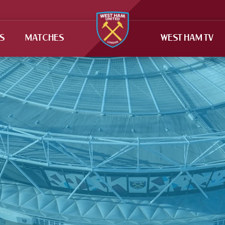
TS
MATCHES
WEST HAM TV