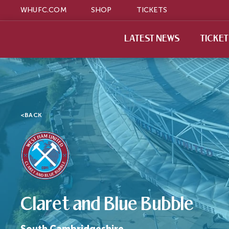
WHUFC.COM
SHOP
TICKETS
LATEST NEWS
TICKE
<
BACK
Claret and Blue Bubble