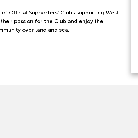
 of Official Supporters’ Clubs supporting West
their passion for the Club and enjoy the
mmunity over land and sea.