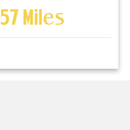
57 Miles