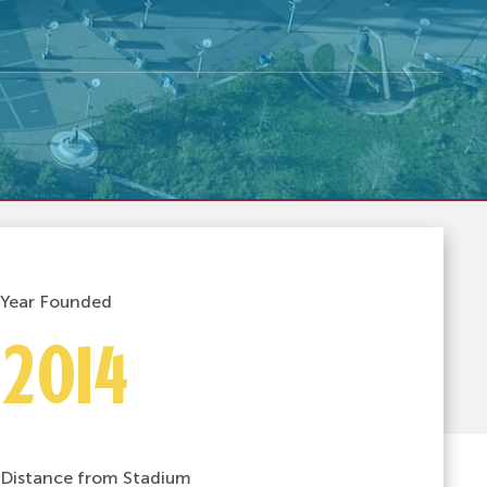
Year Founded
2014
Distance from Stadium