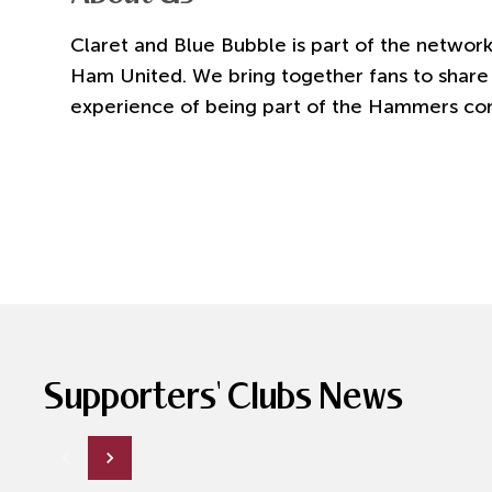
Claret and Blue Bubble is part of the network
Ham United. We bring together fans to share 
experience of being part of the Hammers co
Supporters' Clubs News