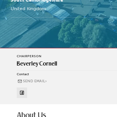
South Cambridgeshire
United Kingdom
CHAIRPERSON
Beverley Cornell
Contact
›
SEND EMAIL
About Us