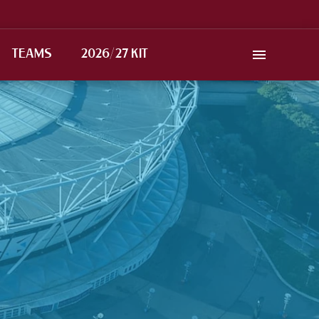
TEAMS
2026/27 KIT