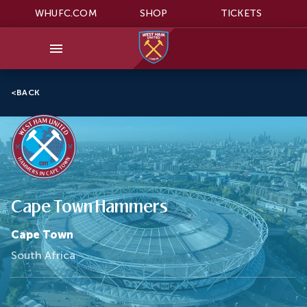
WHUFC.COM
SHOP
TICKETS
<
BACK
Cape Town Hammers
Cape Town
South Africa