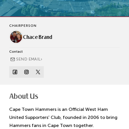
CHAIRPERSON
Chace Brand
Contact
›
SEND EMAIL
About Us
Cape Town Hammers is an Official West Ham
United Supporters' Club, founded in 2006 to bring
Hammers fans in Cape Town together.