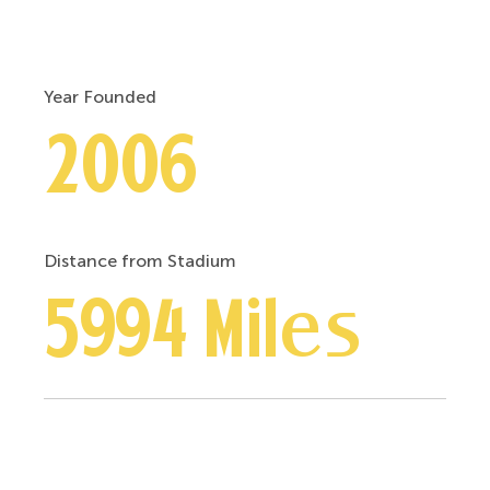
Year Founded
2006
Distance from Stadium
5994 Miles