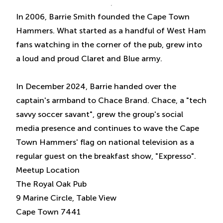
In 2006, Barrie Smith founded the Cape Town
Hammers. What started as a handful of West Ham
fans watching in the corner of the pub, grew into
a loud and proud Claret and Blue army.
In December 2024, Barrie handed over the
captain's armband to Chace Brand. Chace, a "tech
savvy soccer savant", grew the group's social
media presence and continues to wave the Cape
Town Hammers' flag on national television as a
regular guest on the breakfast show, "Expresso".
Meetup Location
The Royal Oak Pub
9 Marine Circle, Table View