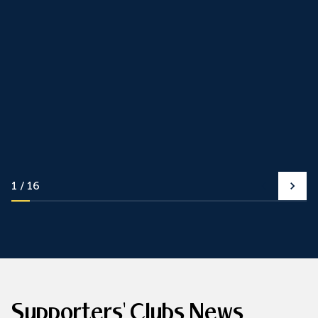
1
16
Supporters' Clubs News