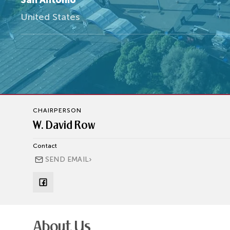
San Antonio
United States
CHAIRPERSON
W. David Row
Contact
›
SEND EMAIL
About Us