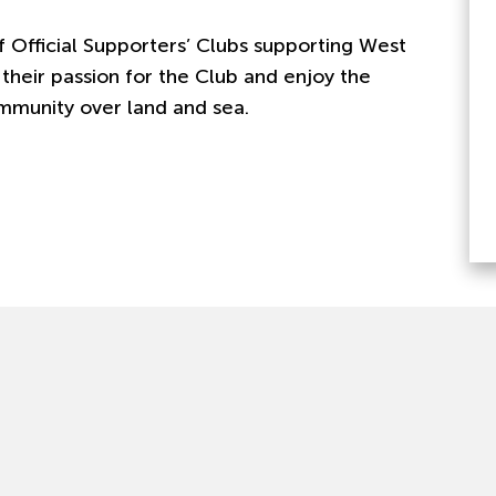
 Official Supporters’ Clubs supporting West
their passion for the Club and enjoy the
mmunity over land and sea.