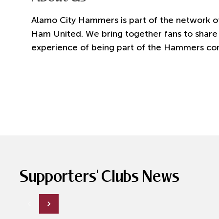
Alamo City Hammers is part of the network of
Ham United. We bring together fans to share 
experience of being part of the Hammers co
Supporters' Clubs News