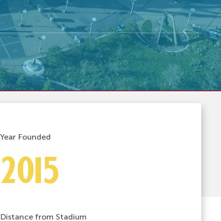
Year Founded
2015
Distance from Stadium