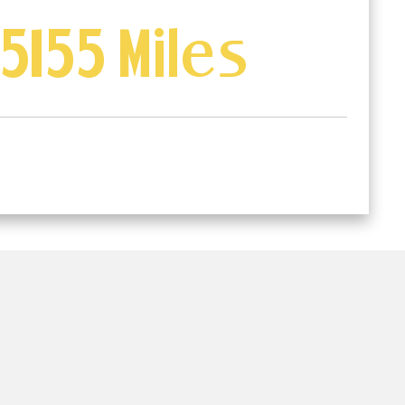
5155 Miles