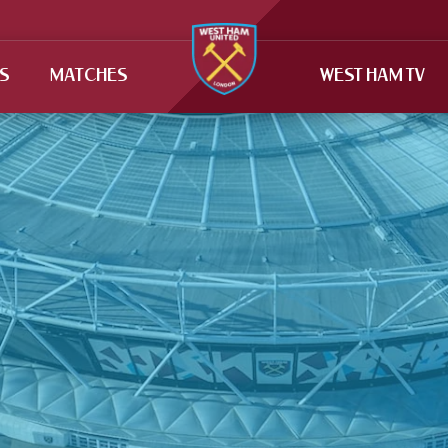
TS
MATCHES
WEST HAM TV