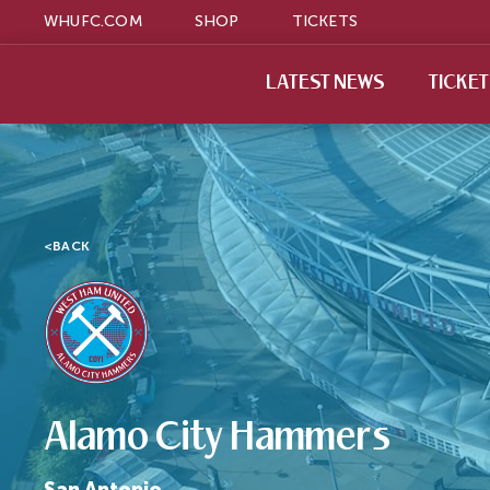
WHUFC.COM
SHOP
TICKETS
LATEST NEWS
TICKE
<
BACK
Alamo City Hammers