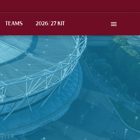
TEAMS
2026/27 KIT