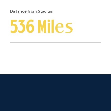
Distance from Stadium
536 Miles