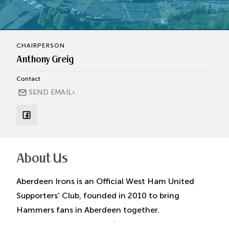
CHAIRPERSON
Anthony Greig
Contact
›
SEND EMAIL
About Us
Aberdeen Irons is an Official West Ham United
Supporters' Club, founded in 2010 to bring
Hammers fans in Aberdeen together.