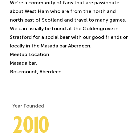
We’re a community of fans that are passionate
about West Ham who are from the north and
north east of Scotland and travel to many games.
We can usually be found at the Goldengrove in
Stratford for a social beer with our good friends or
locally in the Masada bar Aberdeen.
Meetup Location
Masada bar,
Rosemount, Aberdeen
Year Founded
2010