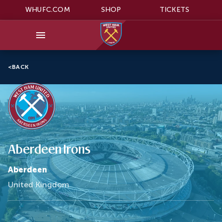
WHUFC.COM
SHOP
TICKETS
<
BACK
Aberdeen Irons
Aberdeen
United Kingdom