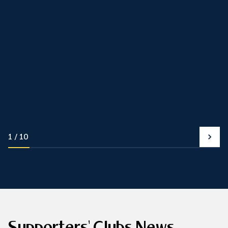
1
10
Supporters' Clubs News