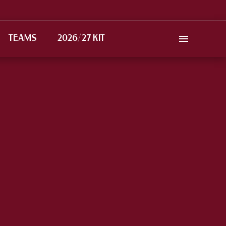
TEAMS
2026/27 KIT