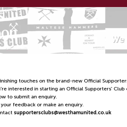
s'
oon
 finishing touches on the brand-new Official Supporters
're interested in starting an Official Supporters' Club
ow to submit an enquiry.
 your feedback or make an enquiry.
ontact
supportersclubs@westhamunited.co.uk