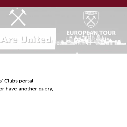
' Clubs portal.
 or have another query,