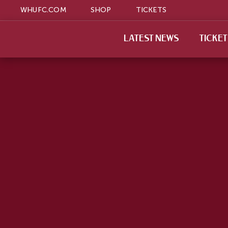
WHUFC.COM
SHOP
TICKETS
LATEST NEWS
TICKE