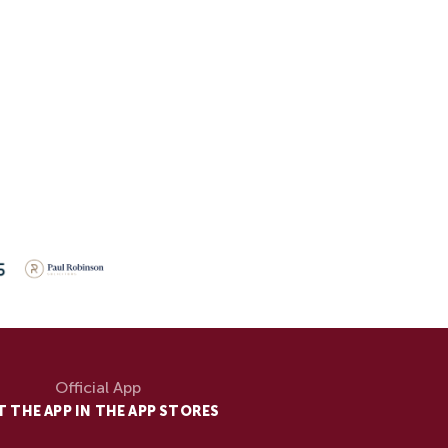
Official App
T THE APP IN THE APP STORES