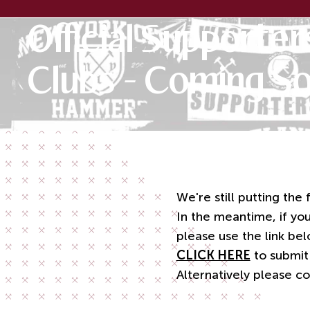
Official Supporter
Clubs - Coming S
We're still putting the
In the meantime, if you
please use the link bel
CLICK HERE
to submit
Alternatively please c