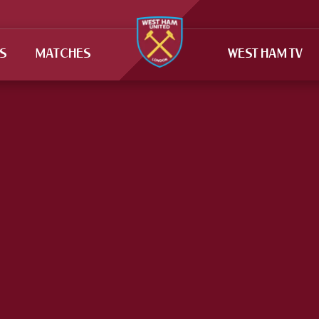
TS
MATCHES
WEST HAM TV