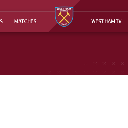
TS
MATCHES
WEST HAM TV