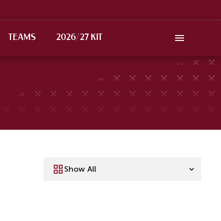
TEAMS
2026/27 KIT
Show All