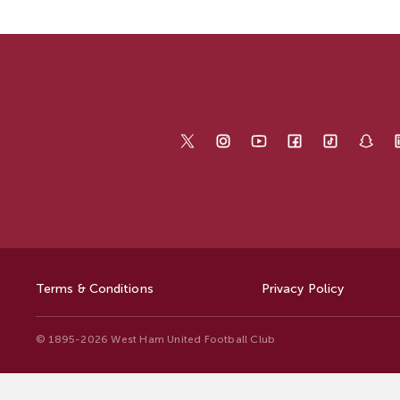
Terms & Conditions
Privacy Policy
© 1895-2026 West Ham United Football Club