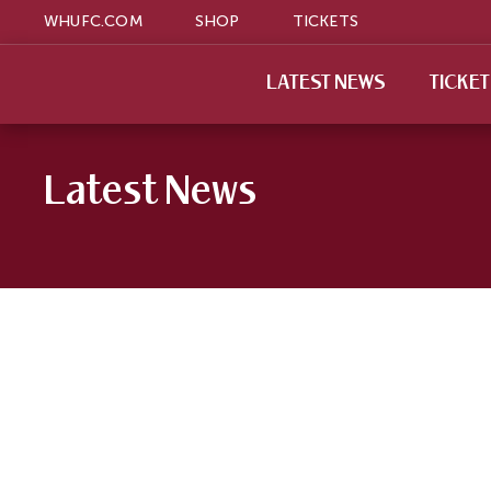
WHUFC.COM
SHOP
TICKETS
LATEST NEWS
TICKE
Latest News