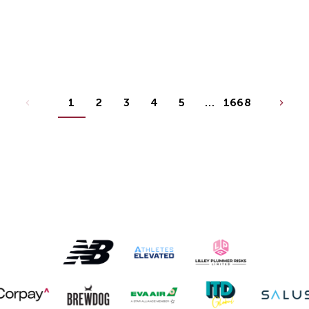
1
2
3
4
5
…
1668