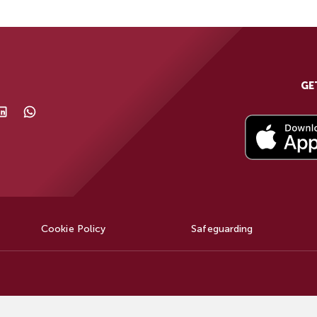
GE
Cookie Policy
Safeguarding