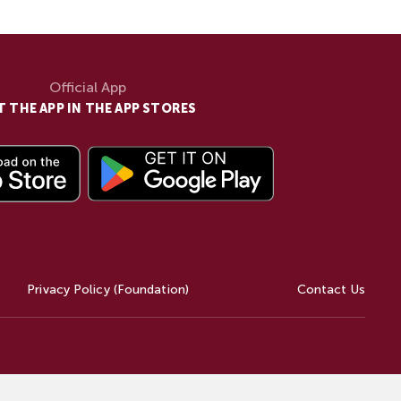
Official App
T THE APP IN THE APP STORES
Privacy Policy (Foundation)
Contact Us