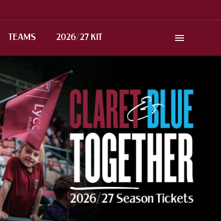
TEAMS
2026/27 KIT