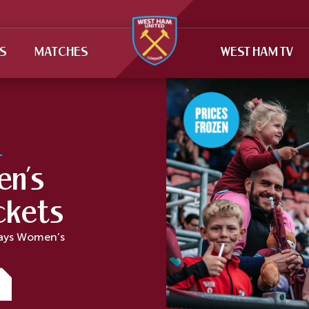
TS
MATCHES
WEST HAM TV
n’s
ckets
lays Women’s