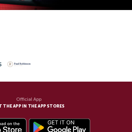
Official App
T THE APP IN THE APP STORES