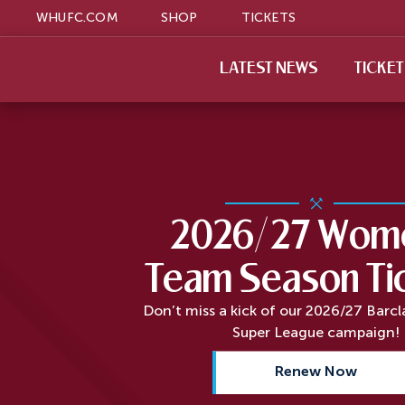
WHUFC.COM
SHOP
TICKETS
LATEST NEWS
TICKE
2026/27 Wome
Team Season Ti
Don’t miss a kick of our 2026/27 Barc
Super League campaign!
Renew Now