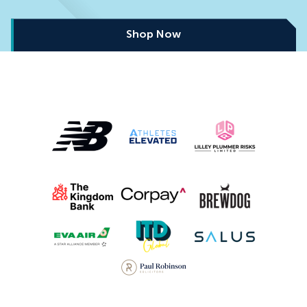
Shop Now