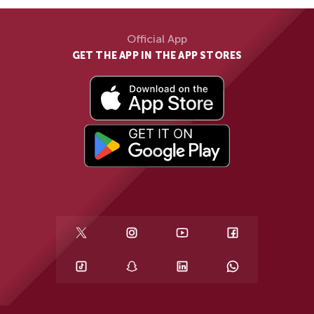
Official App
GET THE APP IN THE APP STORES