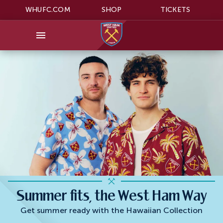
WHUFC.COM
SHOP
TICKETS
Summer fits, the West Ham Way
Get summer ready with the Hawaiian Collection