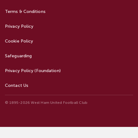
Terms & Conditions
Privacy Policy
Cookie Policy
Safeguarding
Privacy Policy (Foundation)
Contact Us
© 1895-2026 West Ham United Football Club