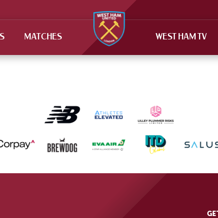
TS
MATCHES
WEST HAM TV
GE