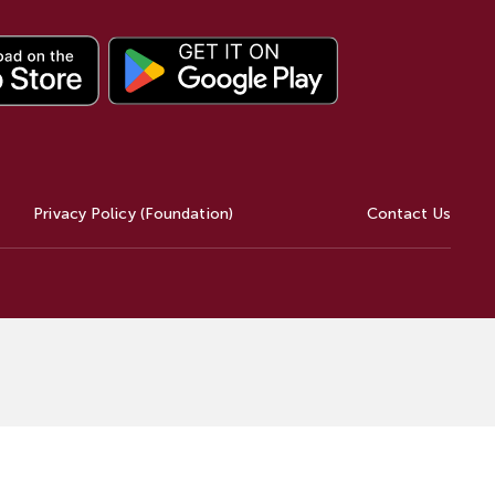
Privacy Policy (Foundation)
Contact Us