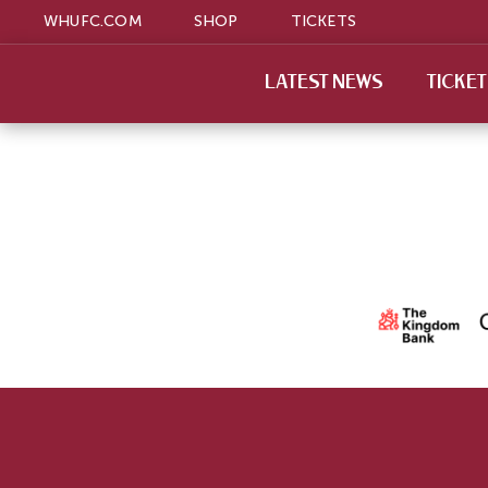
WHUFC.COM
SHOP
TICKETS
LATEST NEWS
TICKE