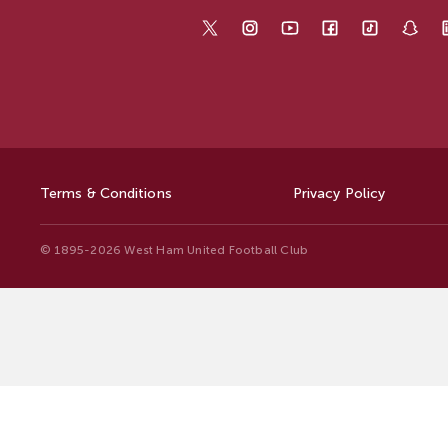
Terms & Conditions
Privacy Policy
© 1895-2026 West Ham United Football Club