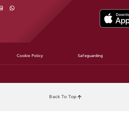
Cookie Policy
Safeguarding
Back To Top