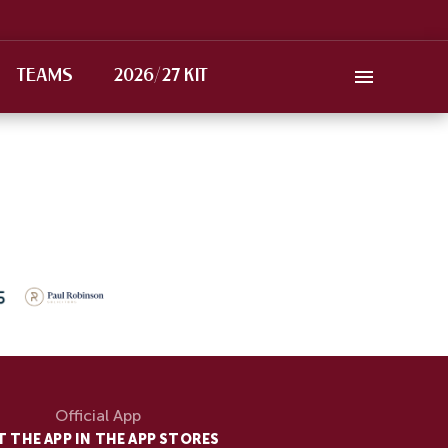
TEAMS
2026/27 KIT
Official App
T THE APP IN THE APP STORES