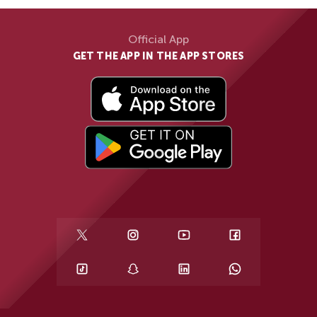
Official App
GET THE APP IN THE APP STORES