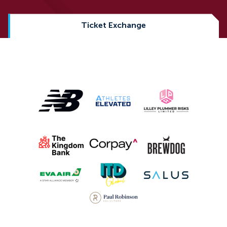
Ticket Exchange