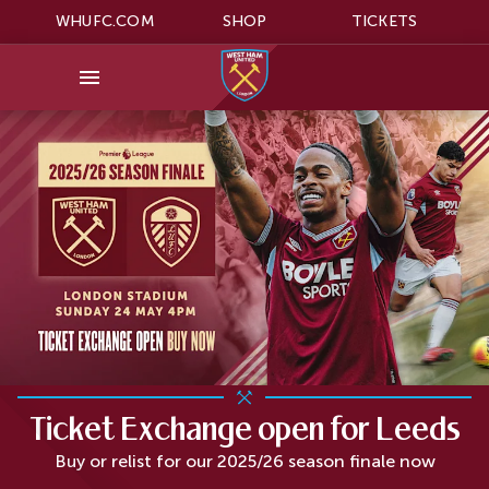
WHUFC.COM
SHOP
TICKETS
Ticket Exchange open for Leeds
Buy or relist for our 2025/26 season finale now