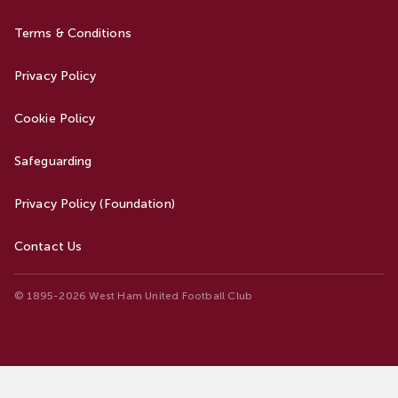
Terms & Conditions
Privacy Policy
Cookie Policy
Safeguarding
Privacy Policy (Foundation)
Contact Us
© 1895-2026 West Ham United Football Club