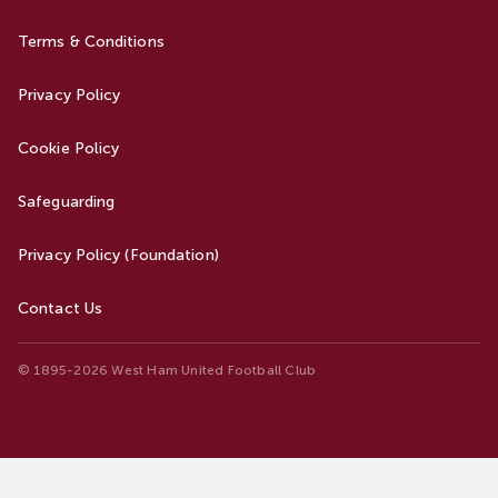
Terms & Conditions
Privacy Policy
Cookie Policy
Safeguarding
Privacy Policy (Foundation)
Contact Us
© 1895-2026 West Ham United Football Club