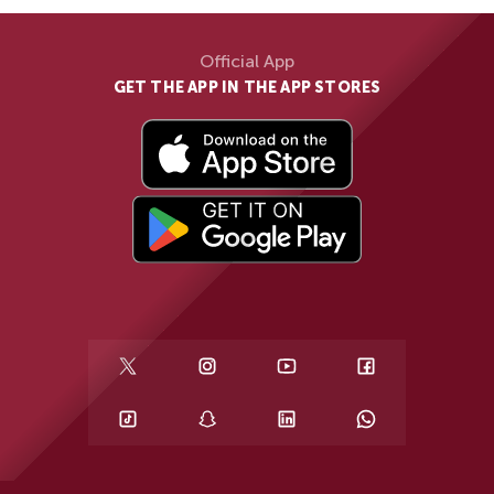
Official App
GET THE APP IN THE APP STORES