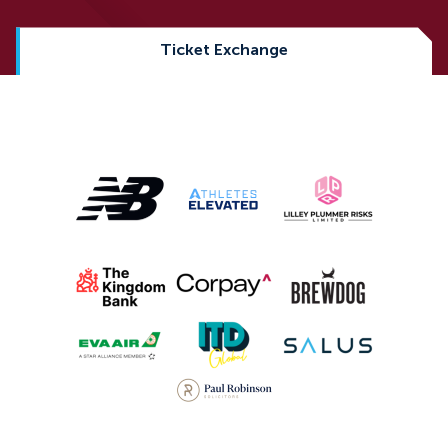
Ticket Exchange