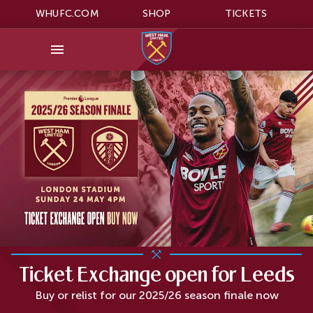
WHUFC.COM
SHOP
TICKETS
Ticket Exchange open for Leeds
Buy or relist for our 2025/26 season finale now