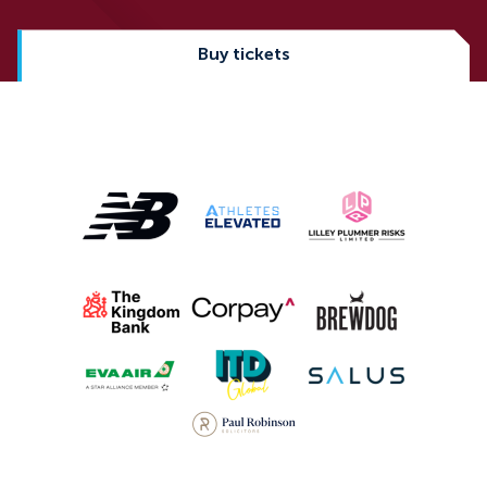
Buy tickets