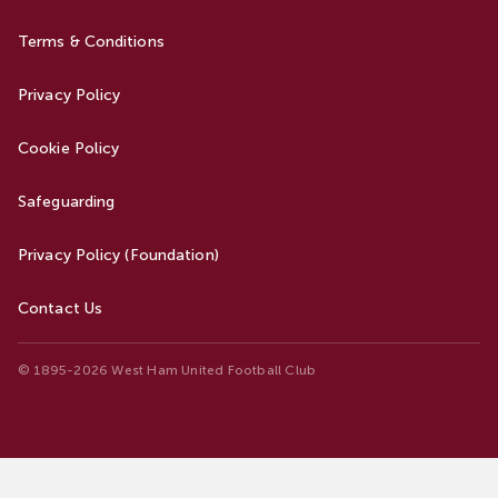
Terms & Conditions
Privacy Policy
Cookie Policy
Safeguarding
Privacy Policy (Foundation)
Contact Us
© 1895-2026 West Ham United Football Club