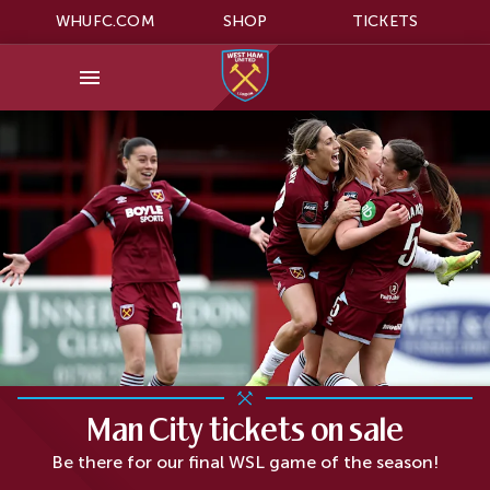
WHUFC.COM
SHOP
TICKETS
Man City tickets on sale
Be there for our final WSL game of the season!