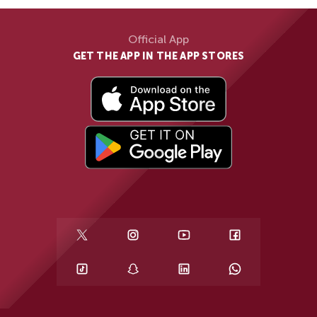
Official App
GET THE APP IN THE APP STORES