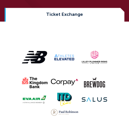
Ticket Exchange