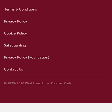
Terms & Conditions
Privacy Policy
Cookie Policy
Safeguarding
Privacy Policy (Foundation)
Contact Us
© 1895-2026 West Ham United Football Club