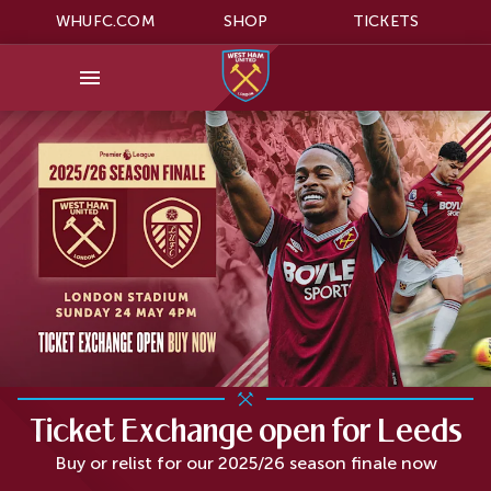
WHUFC.COM
SHOP
TICKETS
Ticket Exchange open for Leeds
Buy or relist for our 2025/26 season finale now