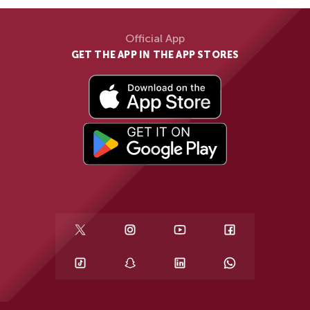
Official App
GET THE APP IN THE APP STORES