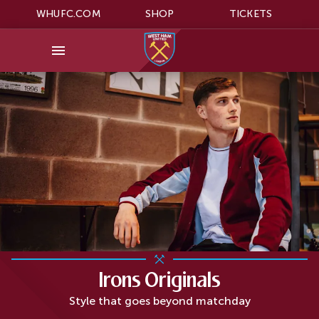
WHUFC.COM
SHOP
TICKETS
Irons Originals
Style that goes beyond matchday