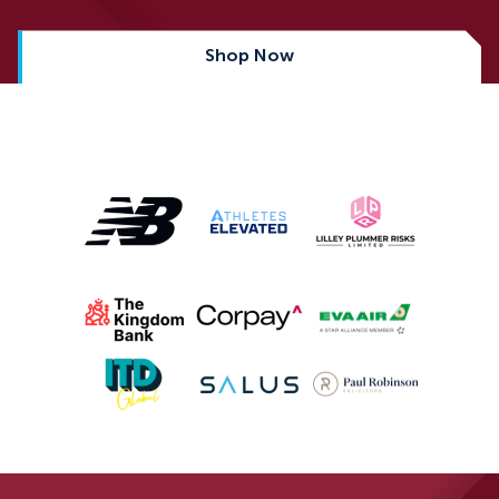
Shop Now