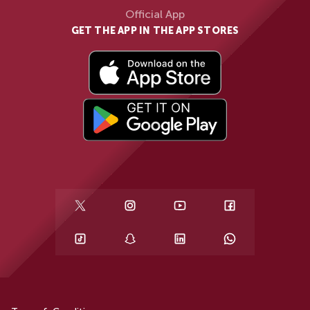
Official App
GET THE APP IN THE APP STORES