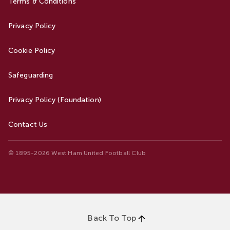
Terms & Conditions
Privacy Policy
Cookie Policy
Safeguarding
Privacy Policy (Foundation)
Contact Us
© 1895-2026 West Ham United Football Club
Back To Top