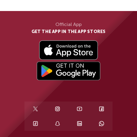
Official App
GET THE APP IN THE APP STORES