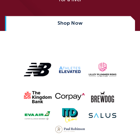
Shop Now