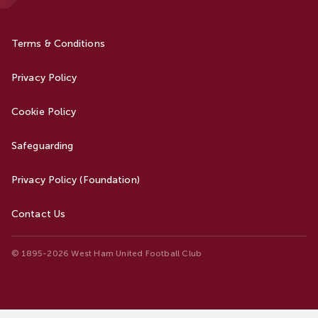
Terms & Conditions
Privacy Policy
Cookie Policy
Safeguarding
Privacy Policy (Foundation)
Contact Us
© 1895-2026 West Ham United Football Club