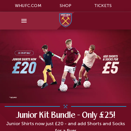
WHUFC.COM
SHOP
TICKETS
Junior Kit Bundle - Only £25!
Junior Shirts now just £20 - and add Shorts and Socks
for a fiver