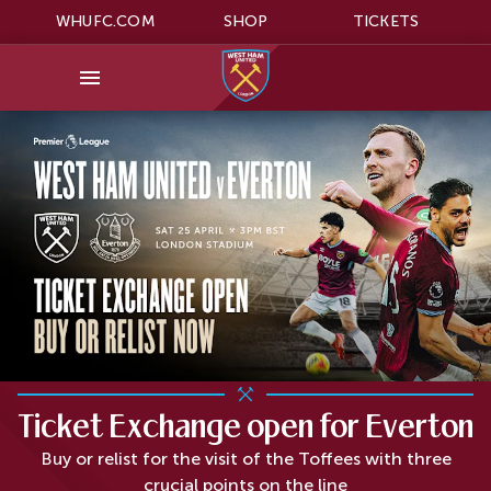
WHUFC.COM
SHOP
TICKETS
Ticket Exchange open for Everton
Buy or relist for the visit of the Toffees with three
crucial points on the line