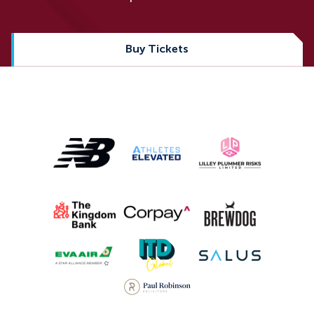
Buy Tickets