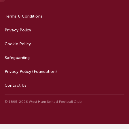
Terms & Conditions
Privacy Policy
Cookie Policy
Safeguarding
Privacy Policy (Foundation)
Contact Us
© 1895-2026 West Ham United Football Club