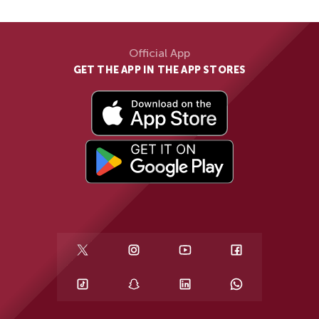
Official App
GET THE APP IN THE APP STORES