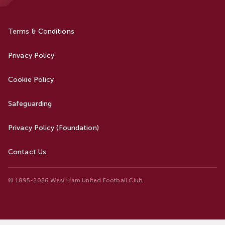
Terms & Conditions
Privacy Policy
Cookie Policy
Safeguarding
Privacy Policy (Foundation)
Contact Us
© 1895-2026 West Ham United Football Club