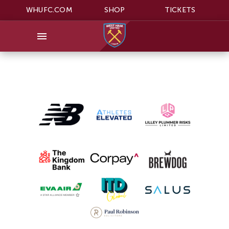
WHUFC.COM
SHOP
TICKETS