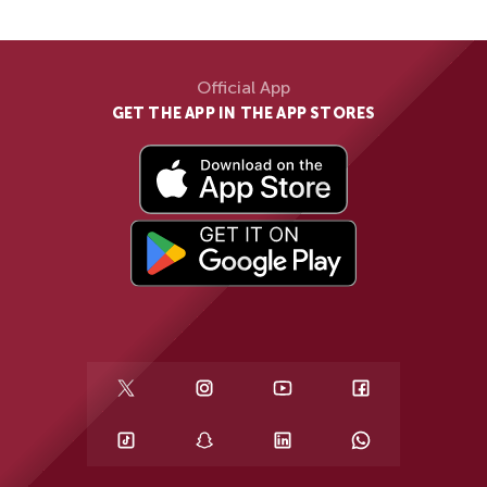
Official App
GET THE APP IN THE APP STORES