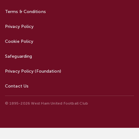
Terms & Conditions
Privacy Policy
Cookie Policy
Safeguarding
Privacy Policy (Foundation)
Contact Us
© 1895-2026 West Ham United Football Club