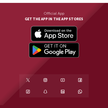
Official App
GET THE APP IN THE APP STORES