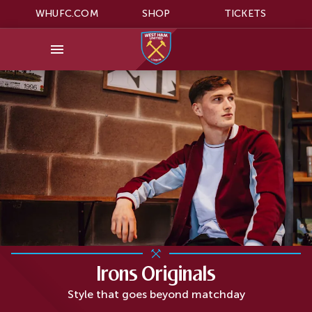
WHUFC.COM
SHOP
TICKETS
Irons Originals
Style that goes beyond matchday