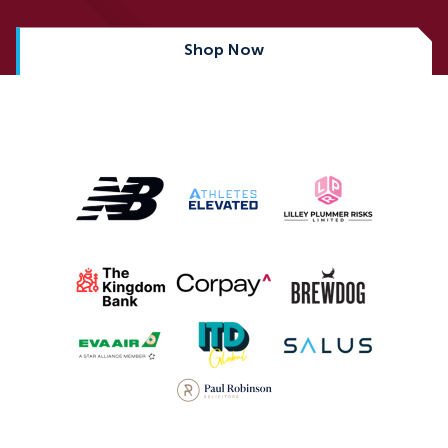
Shop Now