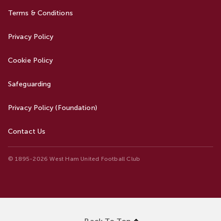
Terms & Conditions
Privacy Policy
Cookie Policy
Safeguarding
Privacy Policy (Foundation)
Contact Us
© 1895-2026 West Ham United Football Club