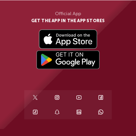
Official App
GET THE APP IN THE APP STORES