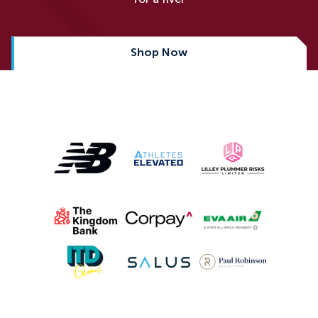
Shop Now