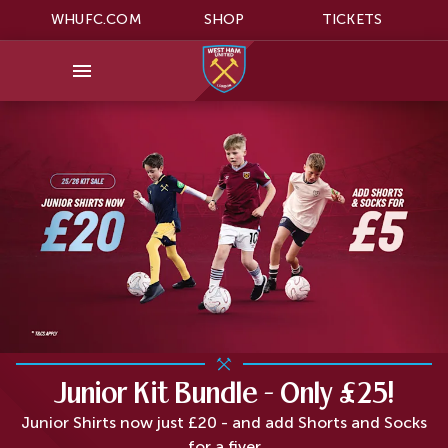
WHUFC.COM
SHOP
TICKETS
Junior Kit Bundle - Only £25!
Junior Shirts now just £20 - and add Shorts and Socks
for a fiver