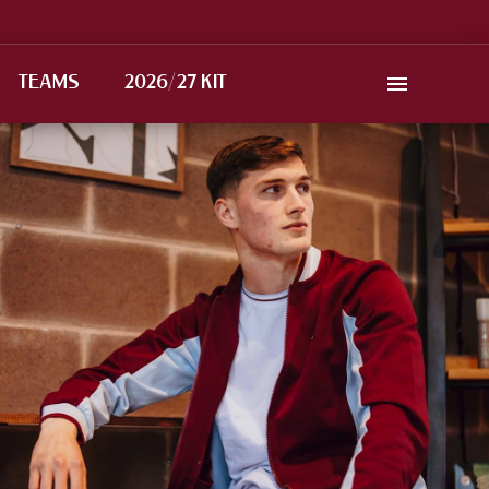
TEAMS
2026/27 KIT