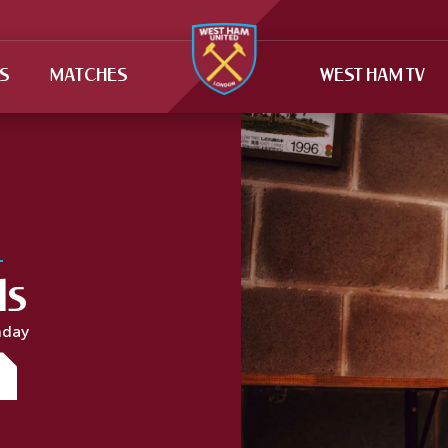
TS
MATCHES
WEST HAM TV
ls
hday