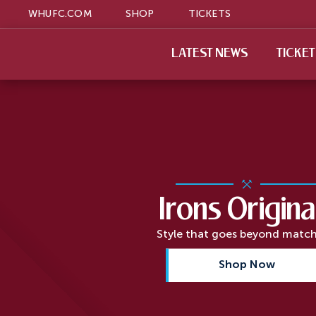
WHUFC.COM
SHOP
TICKETS
LATEST NEWS
TICKE
Irons Origina
Style that goes beyond matc
Shop Now