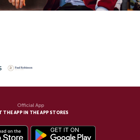
Official App
T THE APP IN THE APP STORES