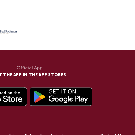
Official App
T THE APP IN THE APP STORES