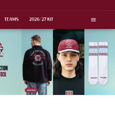
TEAMS
2026/27 KIT