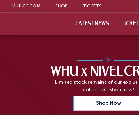
WHUFC.COM
SHOP
TICKETS
LATEST NEWS
TICKE
WHU x NIVELC
Limited stock remains of our exclus
collection. Shop now!
Shop Now