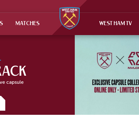
TS
MATCHES
WEST HAM TV
RACK
ive capsule