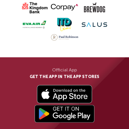
Official App
GET THE APP IN THE APP STORES