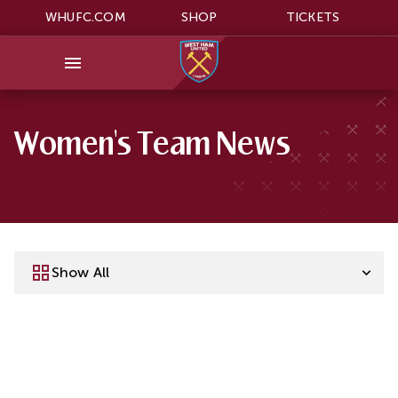
WHUFC.COM
SHOP
TICKETS
Women's Team News
Show All