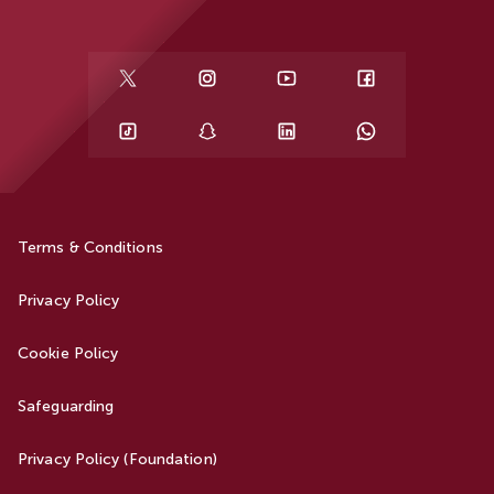
Terms & Conditions
Privacy Policy
Cookie Policy
Safeguarding
Privacy Policy (Foundation)