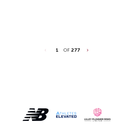
1
OF
277