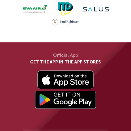
Official App
GET THE APP IN THE APP STORES