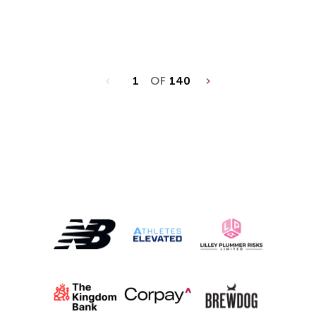
1
OF
140