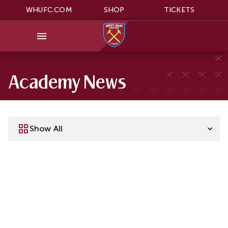
WHUFC.COM
SHOP
TICKETS
Academy News
Show All