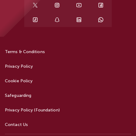
Terms & Conditions
Privacy Policy
Cookie Policy
Safeguarding
Privacy Policy (Foundation)
Contact Us