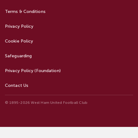
Terms & Conditions
Privacy Policy
Cookie Policy
Safeguarding
Privacy Policy (Foundation)
Contact Us
© 1895-2026 West Ham United Football Club