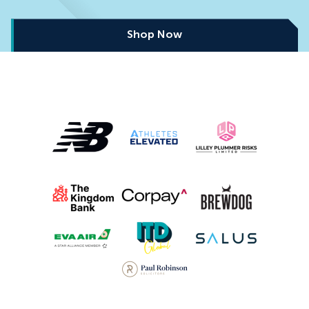
Shop Now