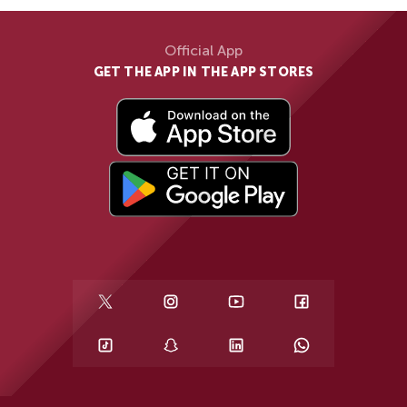
Official App
GET THE APP IN THE APP STORES