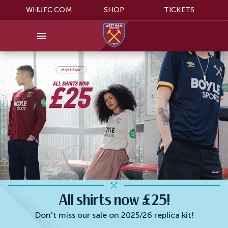
WHUFC.COM
SHOP
TICKETS
All shirts now £25!
Don't miss our sale on 2025/26 replica kit!