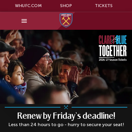
WHUFC.COM
SHOP
TICKETS
Renew by Friday‘s deadline!
Less than 24 hours to go - hurry to secure your seat!