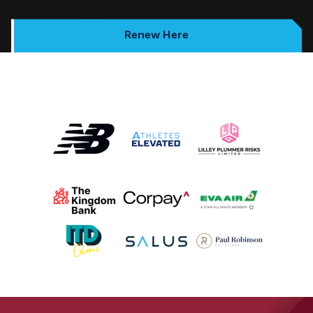
Renew Here