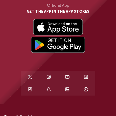
Official App
GET THE APP IN THE APP STORES