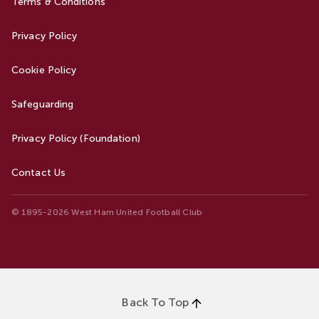
Terms & Conditions
Privacy Policy
Cookie Policy
Safeguarding
Privacy Policy (Foundation)
Contact Us
© 1895-2026 West Ham United Football Club
Back To Top