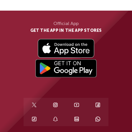
Official App
GET THE APP IN THE APP STORES