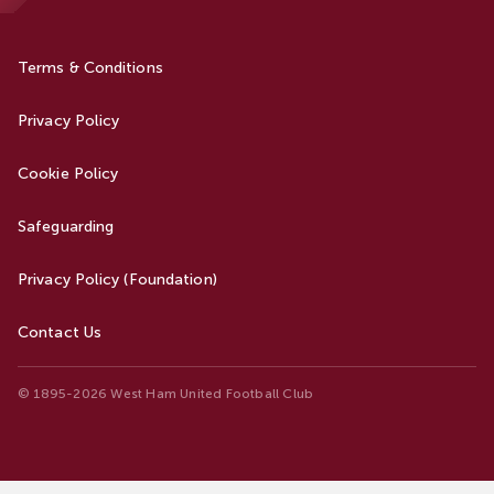
Terms & Conditions
Privacy Policy
Cookie Policy
Safeguarding
Privacy Policy (Foundation)
Contact Us
© 1895-2026 West Ham United Football Club