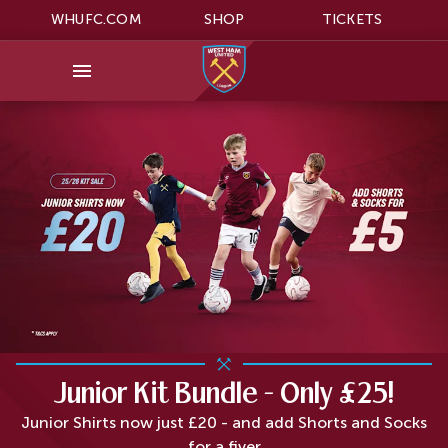
WHUFC.COM
SHOP
TICKETS
Junior Kit Bundle - Only £25!
Junior Shirts now just £20 - and add Shorts and Socks
for a fiver