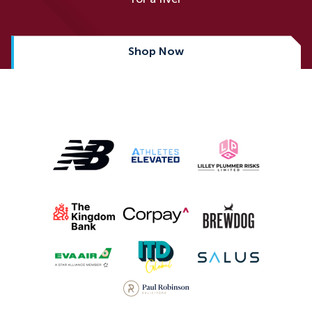
Shop Now