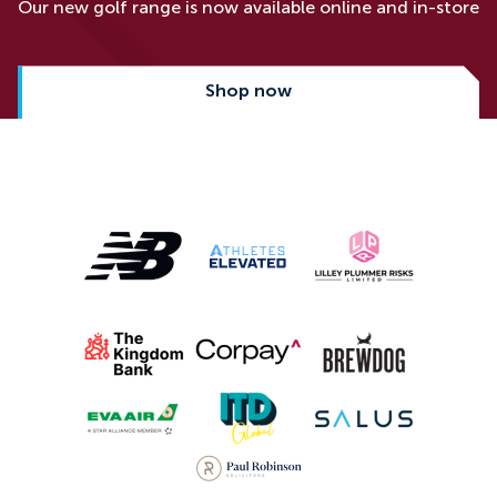
Our new golf range is now available online and in-store
Shop now