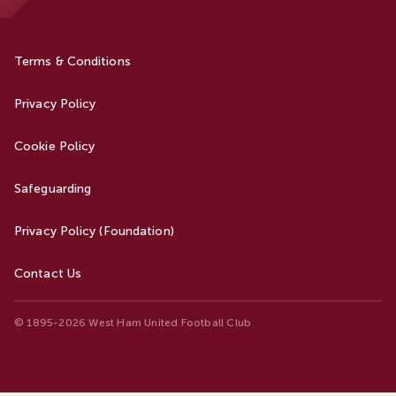
Terms & Conditions
Privacy Policy
Cookie Policy
Safeguarding
Privacy Policy (Foundation)
Contact Us
© 1895-2026 West Ham United Football Club