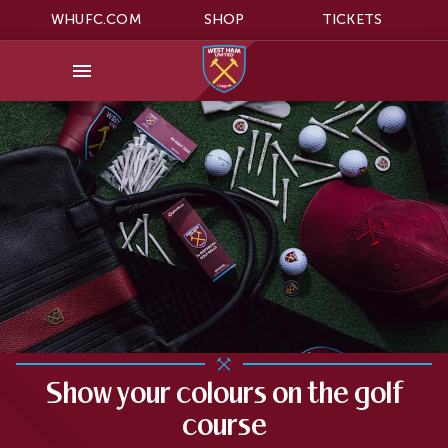
WHUFC.COM
SHOP
TICKETS
Show your colours on the golf
course