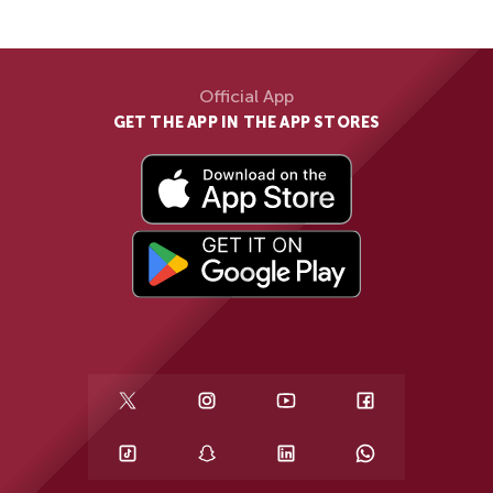
Official App
GET THE APP IN THE APP STORES