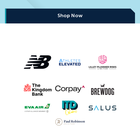
Shop Now