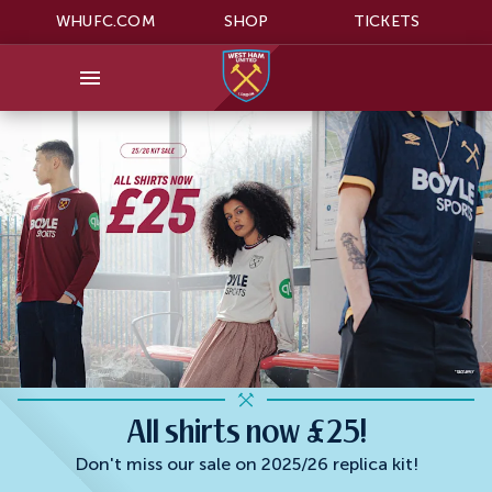
WHUFC.COM
SHOP
TICKETS
All shirts now £25!
Don't miss our sale on 2025/26 replica kit!