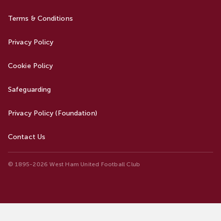
Terms & Conditions
Privacy Policy
Cookie Policy
Safeguarding
Privacy Policy (Foundation)
Contact Us
© 1895-2026 West Ham United Football Club