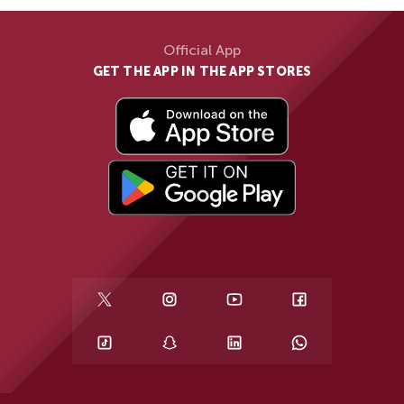
Official App
GET THE APP IN THE APP STORES