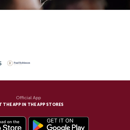
Official App
T THE APP IN THE APP STORES