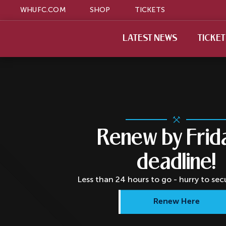
WHUFC.COM
SHOP
TICKETS
LATEST NEWS
TICKE
Renew by Frid
deadline!
Less than 24 hours to go - hurry to sec
Renew Here