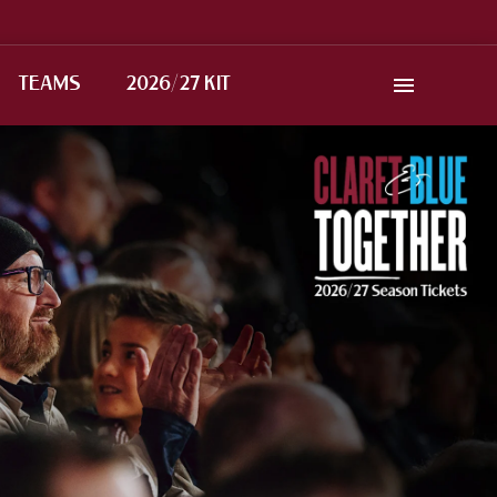
TEAMS
2026/27 KIT