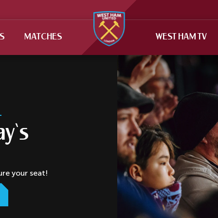
TS
MATCHES
WEST HAM TV
ay‘s
ure your seat!