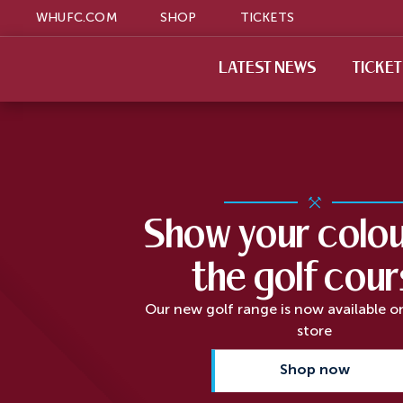
WHUFC.COM
SHOP
TICKETS
LATEST NEWS
TICKE
Show your colou
the golf cou
Our new golf range is now available o
store
Shop now