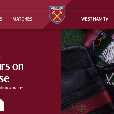
TS
MATCHES
WEST HAM TV
rs on
rse
nline and in-