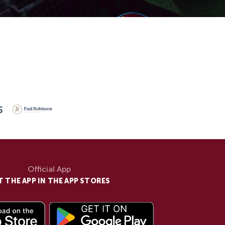
Official App
T THE APP IN THE APP STORES