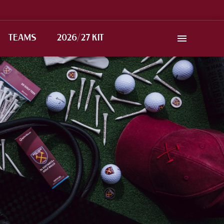
TEAMS
2026/27 KIT