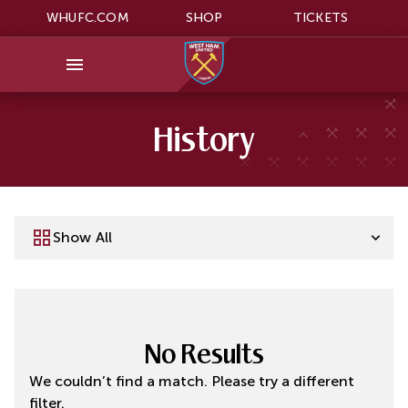
WHUFC.COM
SHOP
TICKETS
History
Show All
No Results
We couldn’t find a match. Please try a different
filter.