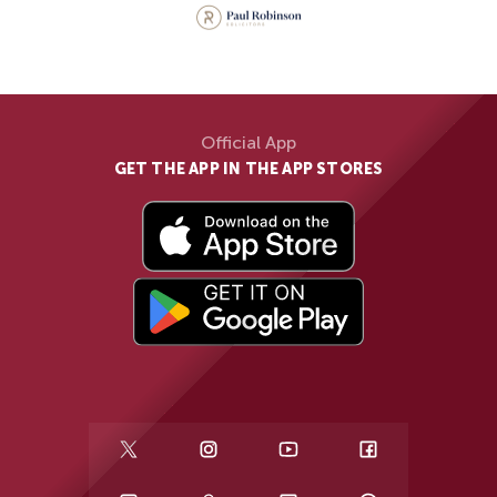
Official App
GET THE APP IN THE APP STORES