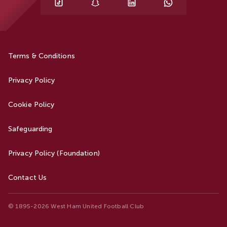
Terms & Conditions
Privacy Policy
Cookie Policy
Safeguarding
Privacy Policy (Foundation)
Contact Us
© 1895-2026 West Ham United Football Club