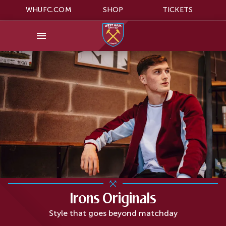
WHUFC.COM
SHOP
TICKETS
Irons Originals
Style that goes beyond matchday