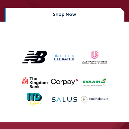
Shop Now