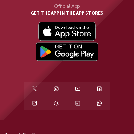
Official App
GET THE APP IN THE APP STORES