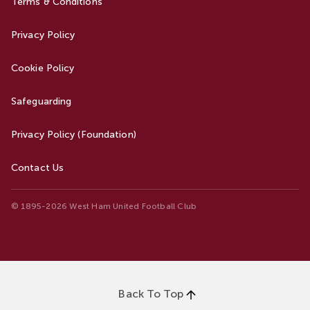
Terms & Conditions
Privacy Policy
Cookie Policy
Safeguarding
Privacy Policy (Foundation)
Contact Us
© 1895-2026 West Ham United Football Club
Back To Top