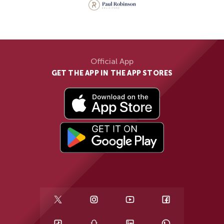
Official App
GET THE APP IN THE APP STORES