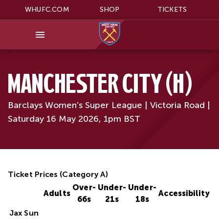
WHUFC.COM
SHOP
TICKETS
MANCHESTER CITY (H)
Barclays Women's Super League | Victoria Road |
Saturday 16 May 2026, 1pm BST
Ticket Prices (Category A)
Over-
Under-
Under-
Adults
Accessibility
66s
21s
18s
Jax Sun