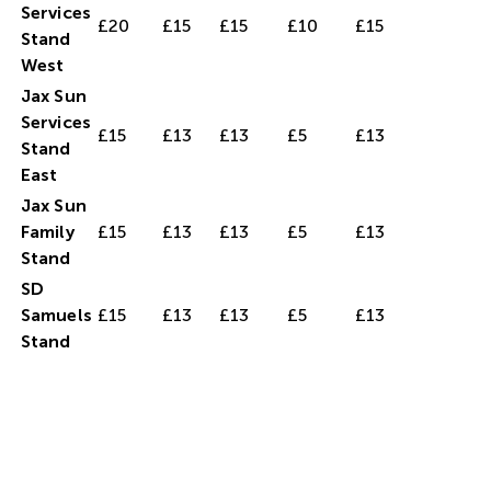
Services
£20
£15
£15
£10
£15
Stand
West
Jax Sun
Services
£15
£13
£13
£5
£13
Stand
East
Jax Sun
Family
£15
£13
£13
£5
£13
Stand
SD
Samuels
£15
£13
£13
£5
£13
Stand