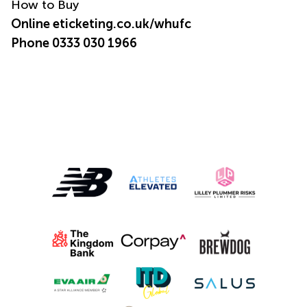
How to Buy
Online
eticketing.co.uk/whufc
Phone 0333 030 1966