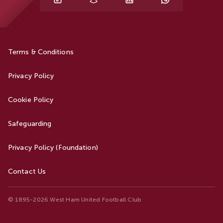
Terms & Conditions
Privacy Policy
Cookie Policy
Safeguarding
Privacy Policy (Foundation)
Contact Us
© 1895-2026 West Ham United Football Club