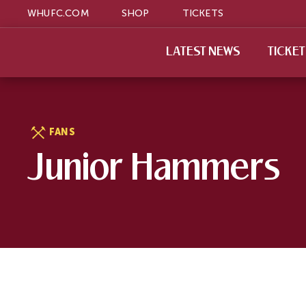
WHUFC.COM
SHOP
TICKETS
LATEST NEWS
TICKE
FANS
Junior Hammers