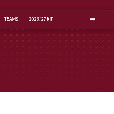
TEAMS
2026/27 KIT