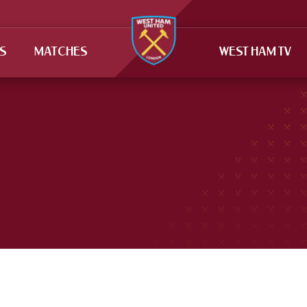
TS
MATCHES
WEST HAM TV